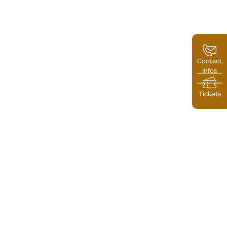
Contact
Infos
Tickets