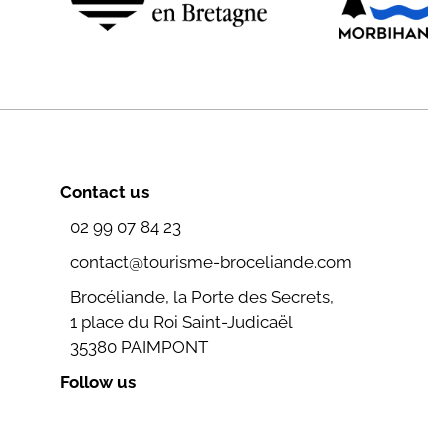
Contact us
02 99 07 84 23
contact@tourisme-broceliande.com
Brocéliande, la Porte des Secrets,
1 place du Roi Saint-Judicaël
35380 PAIMPONT
Follow us