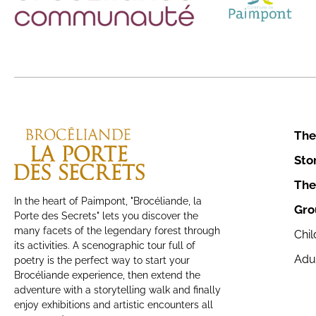
The
Sto
The
In the heart of Paimpont, "Brocéliande, la
Gro
Porte des Secrets" lets you discover the
many facets of the legendary forest through
Chi
its activities. A scenographic tour full of
Adu
poetry is the perfect way to start your
Brocéliande experience, then extend the
adventure with a storytelling walk and finally
enjoy exhibitions and artistic encounters all