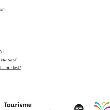
es?
ty?
y indoors?
s tour last?