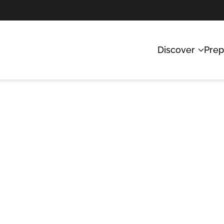
Discover
Prep