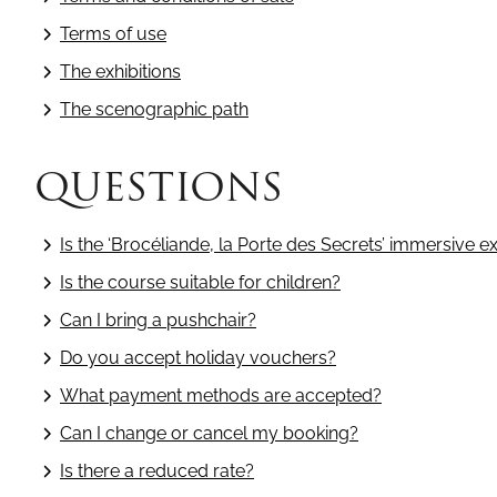
Terms of use
The exhibitions
The scenographic path
QUESTIONS
Is the ‘Brocéliande, la Porte des Secrets’ immersive ex
Is the course suitable for children?
Can I bring a pushchair?
Do you accept holiday vouchers?
What payment methods are accepted?
Can I change or cancel my booking?
Is there a reduced rate?