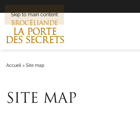
Skip to main content
Accueil
>
Site map
SITE MAP