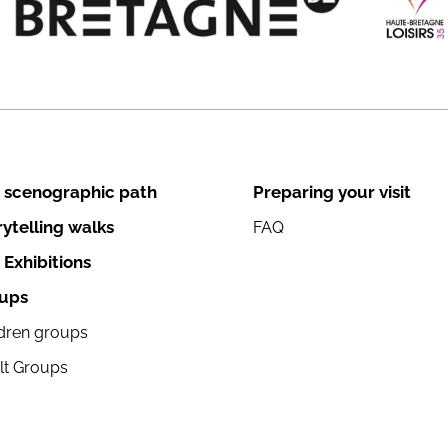
 scenographic path
Preparing your visit
rytelling walks
FAQ
 Exhibitions
ups
ldren groups
lt Groups