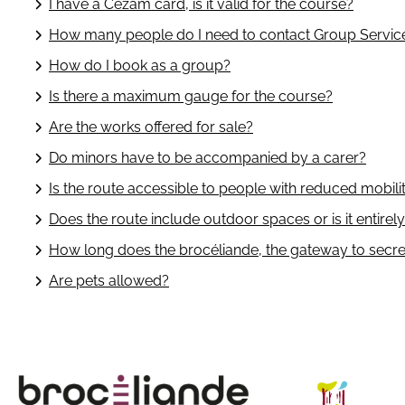
I have a Cezam card, is it valid for the course?
How many people do I need to contact Group Servic
How do I book as a group?
Is there a maximum gauge for the course?
Are the works offered for sale?
Do minors have to be accompanied by a carer?
Is the route accessible to people with reduced mobili
Does the route include outdoor spaces or is it entirel
How long does the brocéliande, the gateway to secret
Are pets allowed?