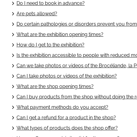
Do I need to book in advance?
Are pets allowed?
Do certain pathologies or disorders prevent you fro
What are the exhibition opening times?
How do I get to the exhibition?
Is the exhibition accessible to people with reduced mo
Can we take photos or videos of the Brocéliande, la Po
Can I take photos or videos of the exhibition?
What are the shop opening times?
Can I buy products from the shop without doing the 
What payment methods do you accept?
Can I get a refund for a product in the shop?
What types of products does the shop offer?