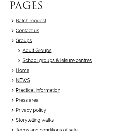
PAGES
Batch request
Contact us
Groups
Adult Groups
School groups & leisure centres
Home
NEWS
Practical information
Press area
Privacy policy
Storytelling walks
Terms and conditions of sale