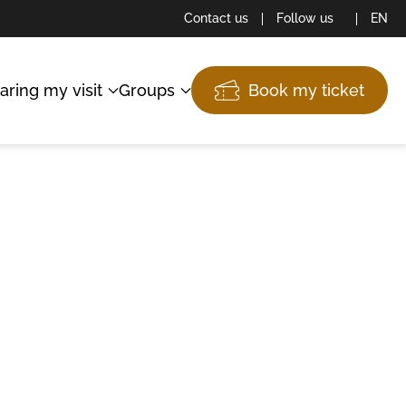
Contact us
Follow us
EN
aring my visit
Groups
Book my ticket