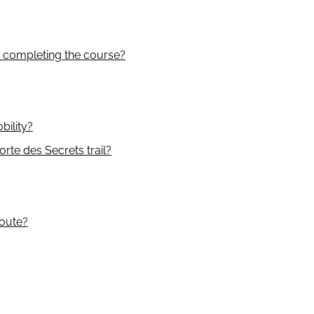
m completing the course?
bility?
rte des Secrets trail?
route?