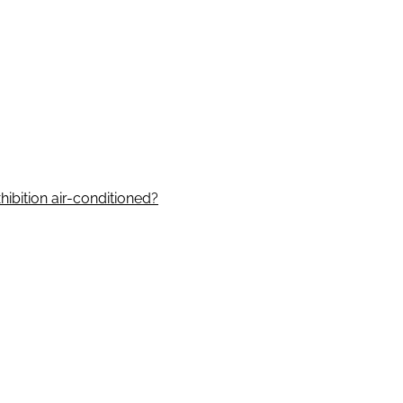
hibition air-conditioned?