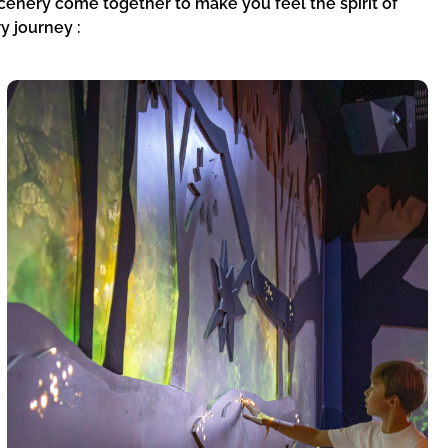
cenery come together to make you feel the spirit of
y journey :