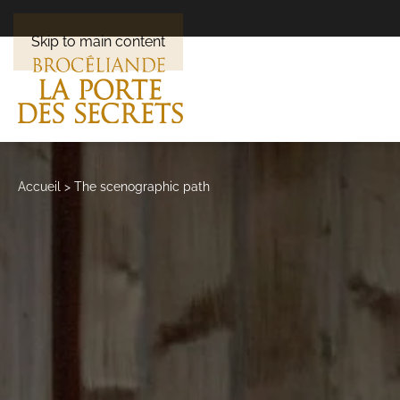
Skip to main content
Accueil
>
The scenographic path