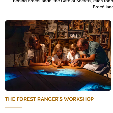
Behind Brocéliande, the Gate of Secrets, each room
Brocéliand
THE FOREST RANGER’S WORKSHOP