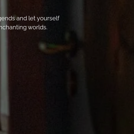
egends and let yourself
nchanting worlds.