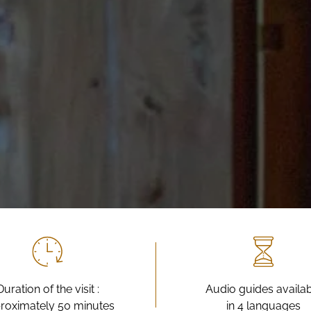
Duration of the visit :
Audio guides availa
roximately 50 minutes
in 4 languages