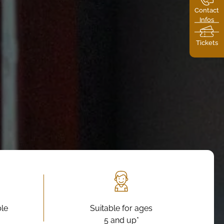
Contact
Infos
Tickets
ble
Suitable for ages
5 and up*