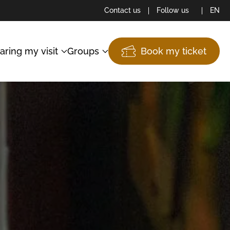
Contact us
Follow us
EN
aring my visit
Groups
Book my ticket