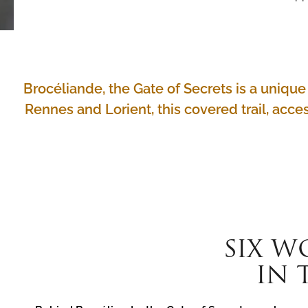
Brocéliande, the Gate of Secrets is a uniq
Rennes and Lorient, this covered trail, acces
SIX W
IN 