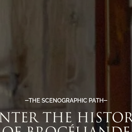
THE SCENOGRAPHIC PATH
NTER THE HISTO