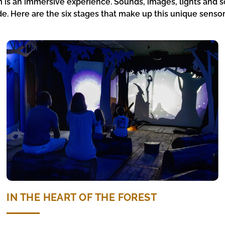
 is an immersive experience. Sounds, images, lights and s
e. Here are the six stages that make up this unique sensor
IN THE HEART OF THE FOREST