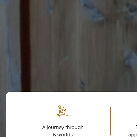
A journey through
6 worlds
app