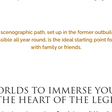
ue scenographic path, set up in the former outb
sible all year round, is the ideal starting point f
with family or friends.
ORLDS TO IMMERSE YO
THE HEART OF THE LE