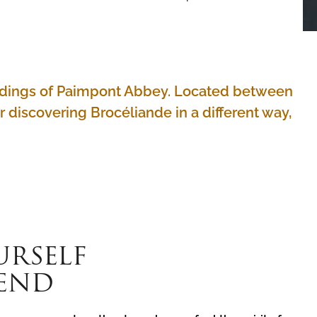
uildings of Paimpont Abbey. Located between
or discovering Brocéliande in a different way,
URSELF
GEND