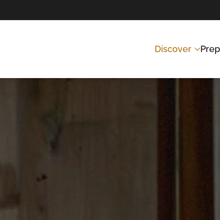
Discover
Prep