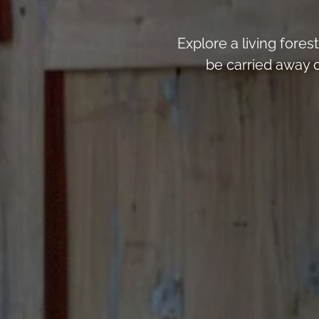
Explore a living fores
be carried away 