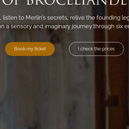
OF BROCÉLIANDE
t, listen to Merlin’s secrets, relive the founding l
on a sensory and imaginary journey through six e
Book my ticket
I check the prices