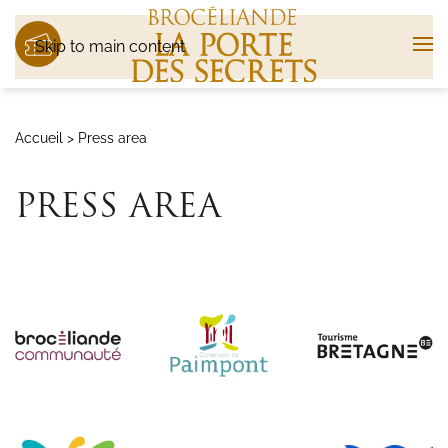
Skip to main content
Accueil
>
Press area
PRESS AREA