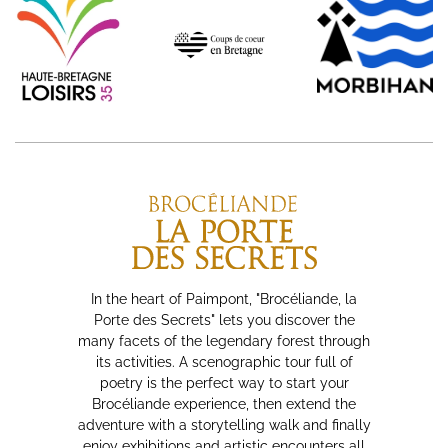
In the heart of Paimpont, "Brocéliande, la
Porte des Secrets" lets you discover the
many facets of the legendary forest through
its activities. A scenographic tour full of
poetry is the perfect way to start your
Brocéliande experience, then extend the
adventure with a storytelling walk and finally
enjoy exhibitions and artistic encounters all