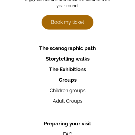
year round.
Book my ticket
The scenographic path
Storytelling walks
The Exhibitions
Groups
Children groups
Adult Groups
Preparing your visit
FAQ