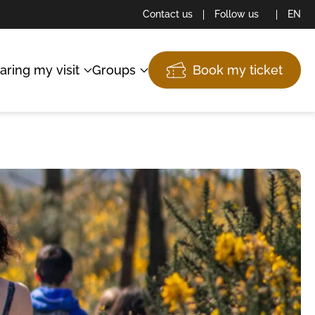
Contact us
Follow us
EN
aring my visit
Groups
Book my ticket