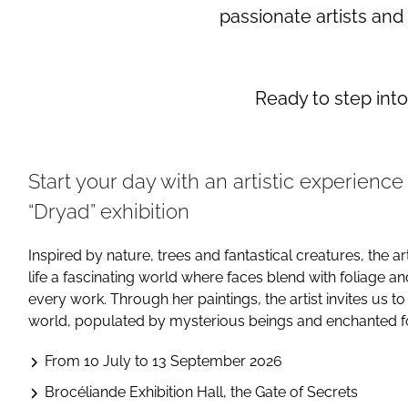
passionate artists and
Ready to step int
Start your day with an artistic experience
“Dryad” exhibition
Inspired by nature, trees and fantastical creatures, the ar
life a fascinating world where faces blend with foliage a
every work. Through her paintings, the artist invites us to
world, populated by mysterious beings and enchanted fo
From 10 July to 13 September 2026
Brocéliande Exhibition Hall, the Gate of Secrets