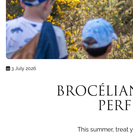
3 July 2026
BROCÉLIA
PER
This summer, treat y