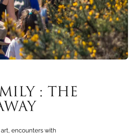
ILY : THE
AWAY
 art, encounters with