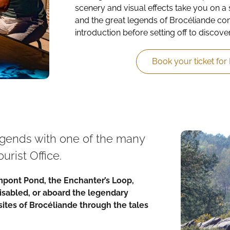
scenery and visual effects take you on a 
and the great legends of Brocéliande come
introduction before setting off to discover
Book your ticket for
legends with one of the many
urist Office.
impont Pond, the Enchanter’s Loop,
Disabled, or aboard the legendary
sites of Brocéliande through the tales