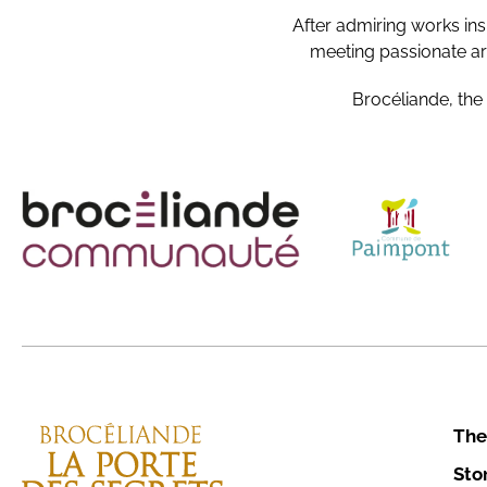
After admiring works ins
meeting passionate art
Brocéliande, the
The
Sto