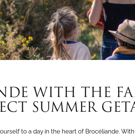
NDE WITH THE FAM
FECT SUMMER GET
ourself to a day in the heart of Brocéliande. With