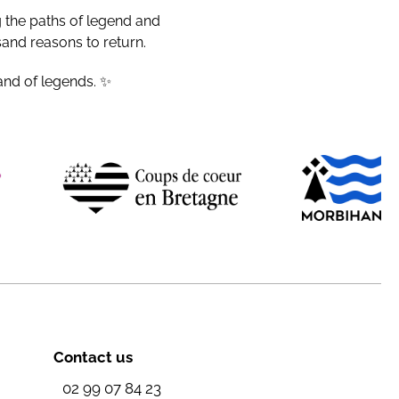
g the paths of legend and
sand reasons to return.
and of legends. ✨
Contact us
02 99 07 84 23