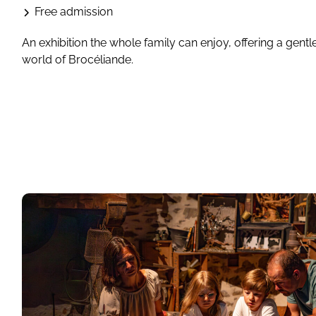
Free admission
An exhibition the whole family can enjoy, offering a gentl
world of Brocéliande.