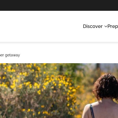
Discover
Prep
mmer getaway