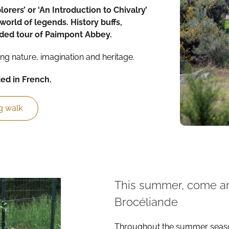
plorers’ or ‘An Introduction to Chivalry’
world of legends. History buffs,
ided tour of Paimpont Abbey.
ng nature, imagination and heritage.
ted in French.
g walk
This summer, come and
Brocéliande
Throughout the summer season,