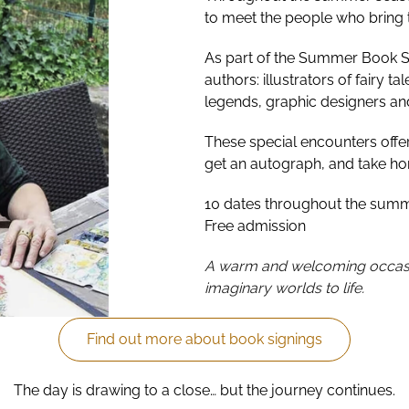
to meet the people who bring th
As part of the Summer Book Sig
authors: illustrators of fairy ta
legends, graphic designers and
These special encounters offer 
get an autograph, and take h
10 dates throughout the sum
Free admission
A warm and welcoming occasi
imaginary worlds to life.
Find out more about book signings
The day is drawing to a close… but the journey continues.