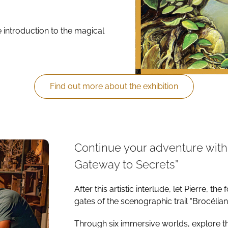
e introduction to the magical
Find out more about the exhibition
Continue your adventure with 
Gateway to Secrets”
After this artistic interlude, let Pierre, 
gates of the scenographic trail “Brocélia
Through six immersive worlds, explore th