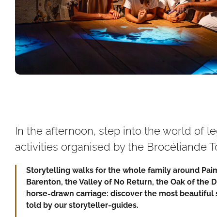
In the afternoon, step into the world of 
activities organised by the Brocéliande To
Storytelling walks for the whole family around Pa
Barenton, the Valley of No Return, the Oak of the 
horse-drawn carriage: discover the most beautiful 
told by our storyteller-guides.