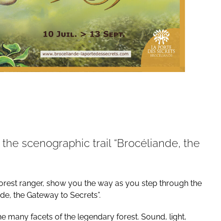
the scenographic trail “Brocéliande, the
the forest ranger, show you the way as you step through the
nde, the Gateway to Secrets”.
e many facets of the legendary forest. Sound, light,