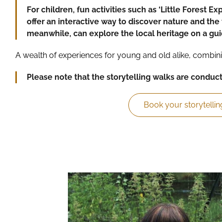
For children, fun activities such as ‘Little Forest Ex
offer an interactive way to discover nature and the 
meanwhile, can explore the local heritage on a gu
A wealth of experiences for young and old alike, combini
Please note that the storytelling walks are conduc
Book your storytellin