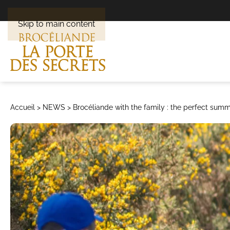
Skip to main content
Accueil
>
NEWS
>
Brocéliande with the family : the perfect su