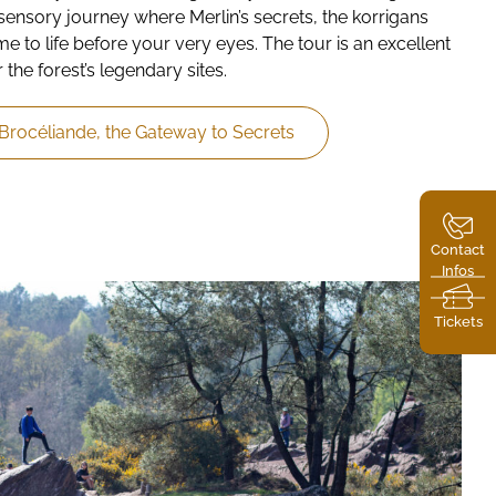
sensory journey where Merlin’s secrets, the korrigans
 to life before your very eyes. The tour is an excellent
 the forest’s legendary sites.
 Brocéliande, the Gateway to Secrets
Contact
Infos
Tickets