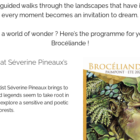
 guided walks through the landscapes that have 
every moment becomes an invitation to dream.
o a world of wonder ? Here’s the programme for 
Brocéliande !
 at Séverine Pineaux’s
tist Séverine Pineaux brings to
nd legends seem to take root in
 explore a sensitive and poetic
rests.