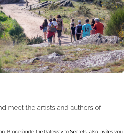
 meet the artists and authors of
 Brocéliande, the Gateway to Secrets, also invites you