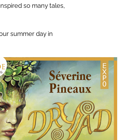
inspired so many tales,
your summer day in