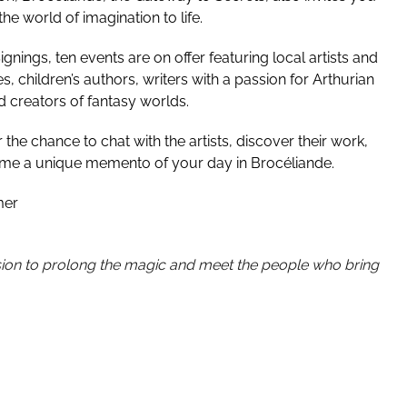
e world of imagination to life.
nings, ten events are on offer featuring local artists and
les, children’s authors, writers with a passion for Arthurian
 creators of fantasy worlds.
the chance to chat with the artists, discover their work,
ome a unique memento of your day in Brocéliande.
mer
on to prolong the magic and meet the people who bring