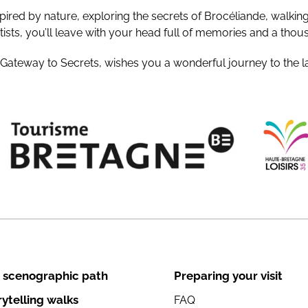
pired by nature, exploring the secrets of Brocéliande, walkin
ists, you’ll leave with your head full of memories and a thou
 Gateway to Secrets, wishes you a wonderful journey to the l
 scenographic path
Preparing your visit
rytelling walks
FAQ